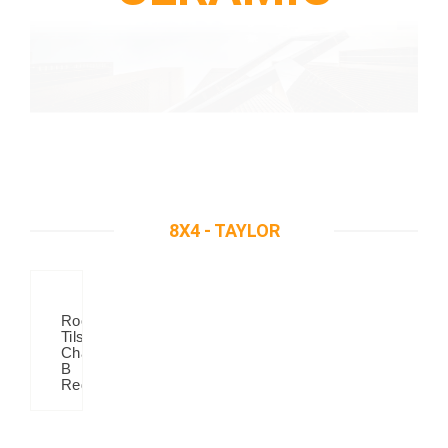
8X4 - TAYLOR
Roof
Tilse
Chanel
B
Red