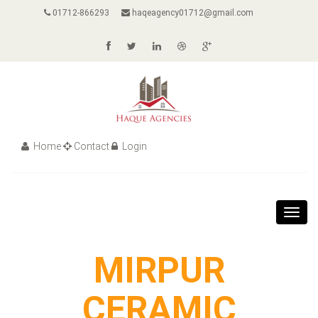
01712-866293
haqeagency01712@gmail.com
Home
Contact
Login
Toggl
navig
MIRPUR
CERAMIC