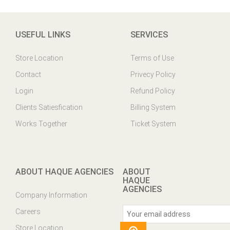
USEFUL LINKS
SERVICES
Store Location
Terms of Use
Contact
Privecy Policy
Login
Refund Policy
Clients Satiesfication
Billing System
Works Together
Ticket System
ABOUT HAQUE AGENCIES
ABOUT
HAQUE
AGENCIES
Company Information
Careers
Store Location