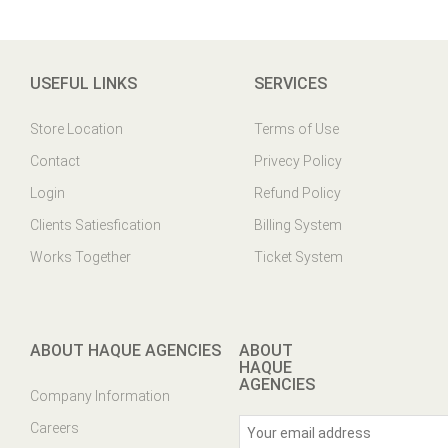
USEFUL LINKS
SERVICES
Store Location
Terms of Use
Contact
Privecy Policy
Login
Refund Policy
Clients Satiesfication
Billing System
Works Together
Ticket System
ABOUT HAQUE AGENCIES
ABOUT
HAQUE
AGENCIES
Company Information
Careers