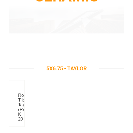
5X6.75 - TAYLOR
Roof
Tiles
Taylor
(Red)
K
20