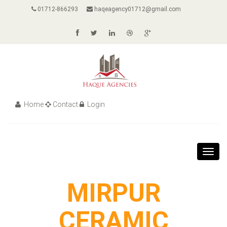
01712-866293
haqeagency01712@gmail.com
Home
Contact
Login
Toggl
navig
MIRPUR
CERAMIC