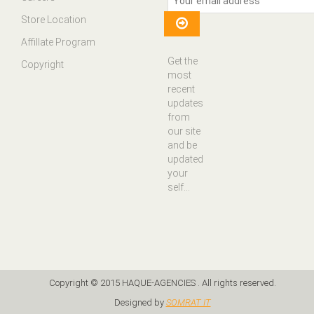
Store Location
Affillate Program
Get the
Copyright
most
recent
updates
from
our site
and be
updated
your
self...
Copyright © 2015 HAQUE-AGENCIES . All rights reserved.
Designed by
SOMRAT IT