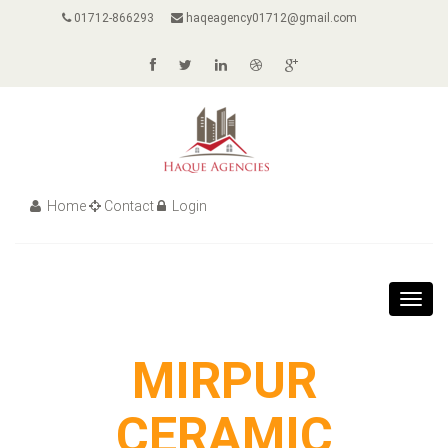
01712-866293
haqeagency01712@gmail.com
Home
Contact
Login
Toggl
navig
MIRPUR
CERAMIC