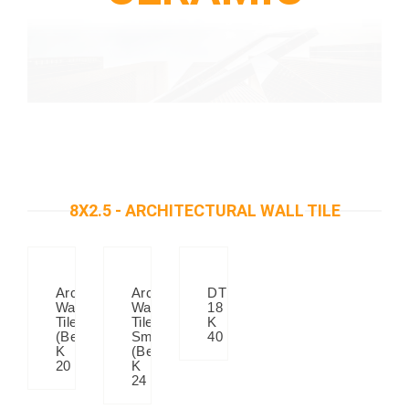
8X2.5 - ARCHITECTURAL WALL TILE
Architectural
Architectural
DT
Wall
Wall
18
Tiles
Tiles
K
(Beige)
Small
40
K
(Beige)
20
K
24