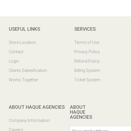
USEFUL LINKS
SERVICES
Store Location
Terms of Use
Contact
Privecy Policy
Login
Refund Policy
Clients Satiesfication
Billing System
Works Together
Ticket System
ABOUT HAQUE AGENCIES
ABOUT
HAQUE
AGENCIES
Company Information
Careers