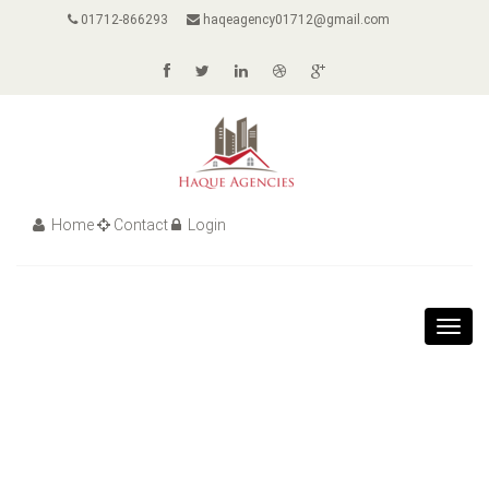
01712-866293
haqeagency01712@gmail.com
Home
Contact
Login
Toggl
navig