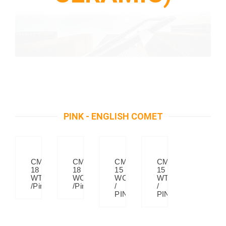
PINK - ENGLISH COMET
CM
CM
CM
CM
18
18
15
15
WT
WC
WC
WT
/Pink
/Pink
/
/
PINK
PINK