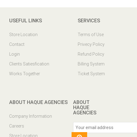
USEFUL LINKS
SERVICES
Store Location
Terms of Use
Contact
Privecy Policy
Login
Refund Policy
Clients Satiesfication
Billing System
Works Together
Ticket System
ABOUT HAQUE AGENCIES
ABOUT
HAQUE
AGENCIES
Company Information
Careers
Store Location