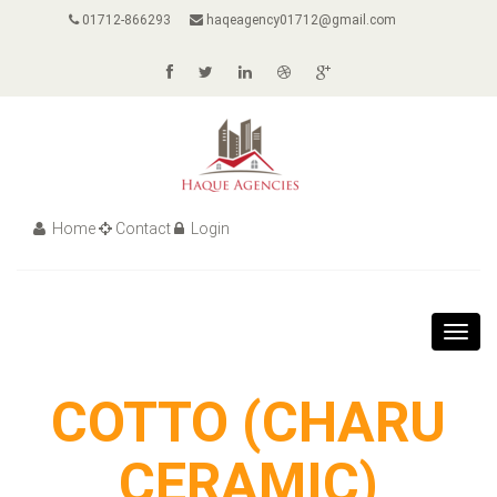
01712-866293
haqeagency01712@gmail.com
Home
Contact
Login
Toggl
navig
COTTO (CHARU
CERAMIC)