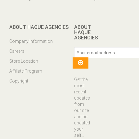
ABOUT HAQUE AGENCIES
ABOUT
HAQUE
AGENCIES
Company Information
Careers
Store Location
Affillate Program
Get the
Copyright
most
recent
updates
from
our site
and be
updated
your
self...