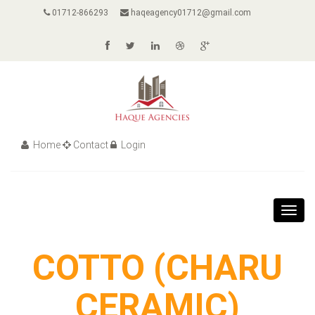
01712-866293
haqeagency01712@gmail.com
Home
Contact
Login
Toggl
navig
COTTO (CHARU
CERAMIC)