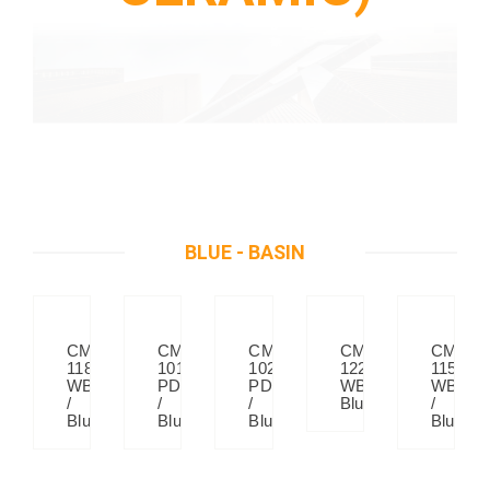
BLUE - BASIN
CM
CM
CM
CM
CM
118
1018
1022
122
115
WB
PD
PD
WB
WB
/
/
/
Blue
/
Blue
Blue
Blue
Blue