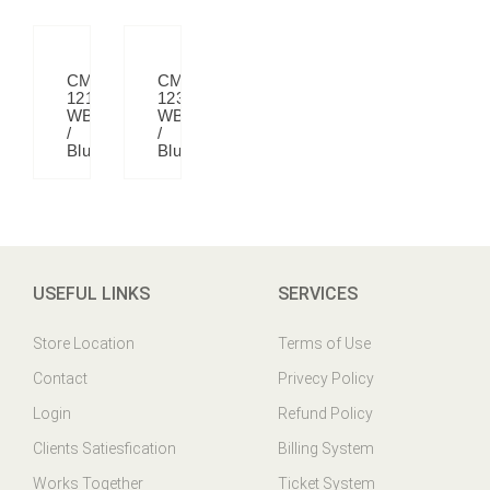
CM
CM
121
123
WB
WB
/
/
Blue
Blue
USEFUL LINKS
SERVICES
Store Location
Terms of Use
Contact
Privecy Policy
Login
Refund Policy
Clients Satiesfication
Billing System
Works Together
Ticket System