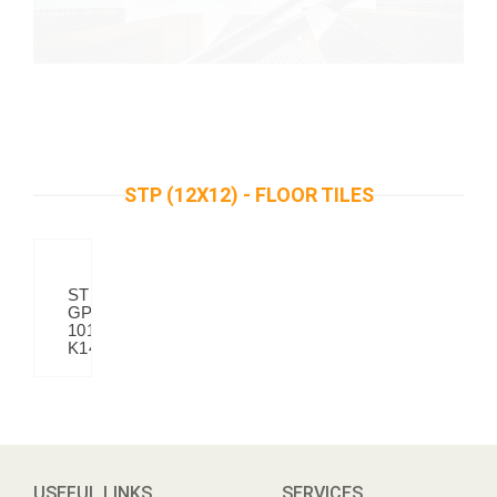
STP (12X12) - FLOOR TILES
STP
GP
101
K14
USEFUL LINKS
SERVICES