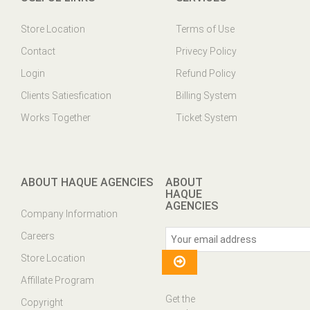
Store Location
Terms of Use
Contact
Privecy Policy
Login
Refund Policy
Clients Satiesfication
Billing System
Works Together
Ticket System
ABOUT HAQUE AGENCIES
ABOUT
HAQUE
AGENCIES
Company Information
Careers
Store Location
Affillate Program
Get the
Copyright