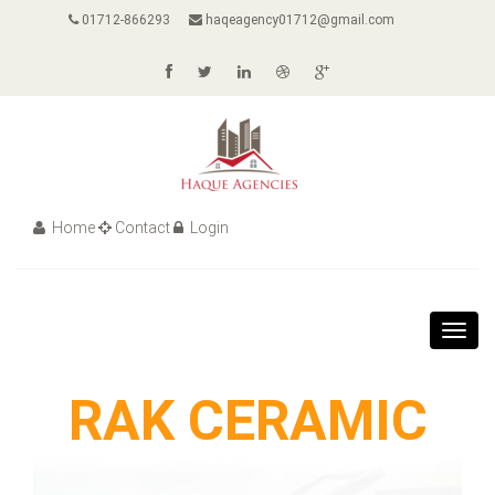
01712-866293
haqeagency01712@gmail.com
Home
Contact
Login
Toggl
navig
RAK CERAMIC