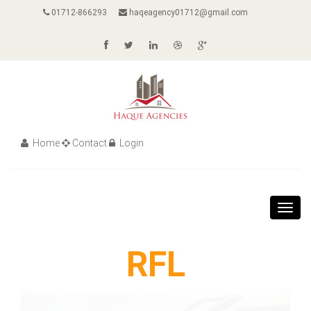
01712-866293
haqeagency01712@gmail.com
Home
Contact
Login
Toggl
navig
RFL