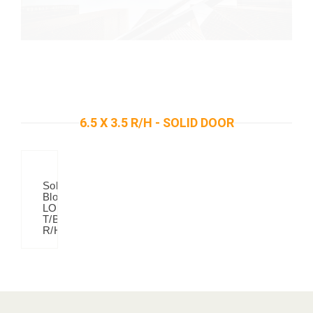
6.5 X 3.5 R/H - SOLID DOOR
Solid
Blok
LOOK
T/B
R/H