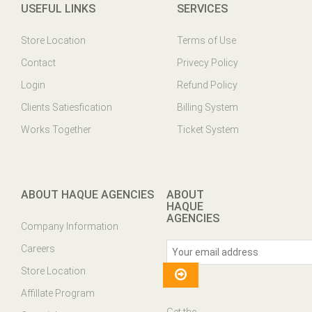
USEFUL LINKS
SERVICES
Store Location
Terms of Use
Contact
Privecy Policy
Login
Refund Policy
Clients Satiesfication
Billing System
Works Together
Ticket System
ABOUT HAQUE AGENCIES
ABOUT
HAQUE
AGENCIES
Company Information
Careers
Store Location
Affillate Program