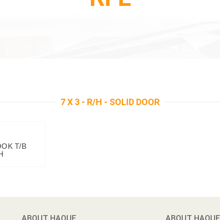
7 X 3 - R/H - SOLID DOOR
OOK T/B
H
ABOUT HAQUE
ABOUT HAQUE