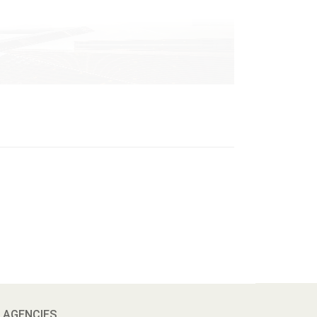
 AGENCIES