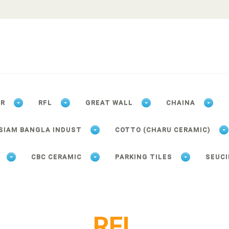
ER
RFL
GREAT WALL
CHAINA
SIAM BANGLA INDUST
COTTO (CHARU CERAMIC)
CBC CERAMIC
PARKING TILES
SEUCI
RFL