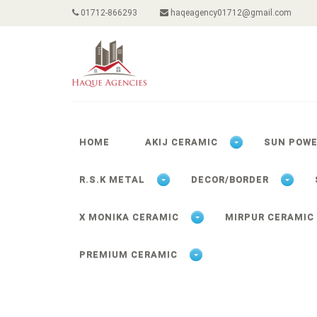
01712-866293
haqeagency01712@gmail.com
HOME
AKIJ CERAMIC
SUN POW
R.S.K METAL
DECOR/BORDER
X MONIKA CERAMIC
MIRPUR CERAMIC
PREMIUM CERAMIC