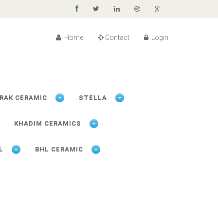
Home
Contact
Login
RAK CERAMIC
STELLA
KHADIM CERAMICS
L
BHL CERAMIC