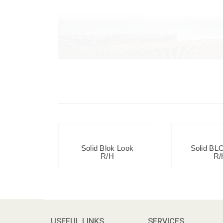
Solid Blok Look
Solid BL
R/H
R/
USEFUL LINKS
SERVICES