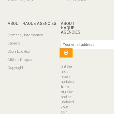
ABOUT HAQUE AGENCIES
ABOUT
HAQUE
AGENCIES
Company Information
Careers
Store Location
Affillate Program
Get the
Copyright
most
recent
updates
from
our site
and be
updated
your
self...