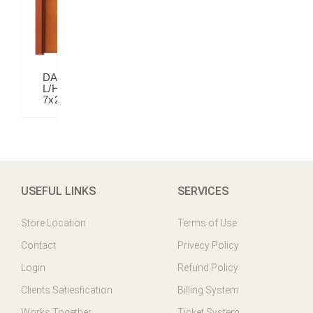
DALIA
L/H
7x2.5
USEFUL LINKS
SERVICES
Store Location
Terms of Use
Contact
Privecy Policy
Login
Refund Policy
Clients Satiesfication
Billing System
Works Together
Ticket System