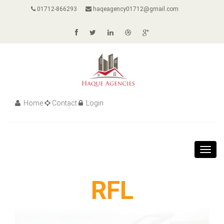
01712-866293
haqeagency01712@gmail.com
Home
Contact
Login
Toggl
navig
RFL