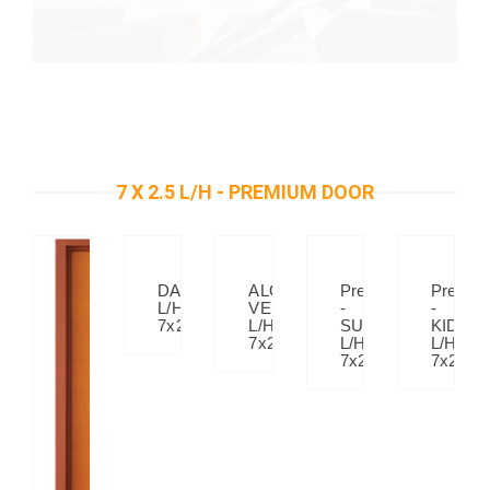
7 X 2.5 L/H - PREMIUM DOOR
DAISY
ALOE
Premium
Premiu
L/H
VERA
-
-
7x2.5
L/H
SUNSET
KIDS-
7x2.5
L/H
L/H
7x2.5
7x2.5