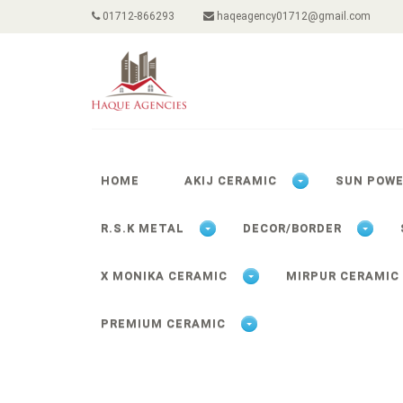
01712-866293
haqeagency01712@gmail.com
HOME
AKIJ CERAMIC
SUN POW
R.S.K METAL
DECOR/BORDER
X MONIKA CERAMIC
MIRPUR CERAMIC
PREMIUM CERAMIC