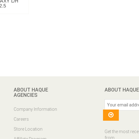
AXY L/H
2.5
ABOUT HAQUE
ABOUT HAQUE
AGENCIES
Company Information
Careers
Store Location
Get the most rece
from