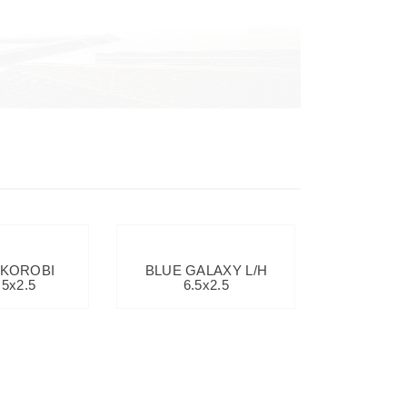
 KOROBI
BLUE GALAXY L/H
.5x2.5
6.5x2.5