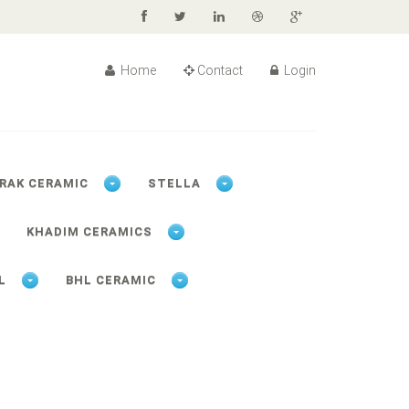
Home
Contact
Login
RAK CERAMIC
STELLA
KHADIM CERAMICS
L
BHL CERAMIC