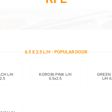
6.5 X 2.5 L/H - POPULAR DOOR
ACH L/H
KOROBI PINK L/H
GREEN
2.5
6.5x2.5
L/H 6