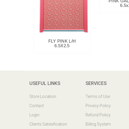
PINK GAL
6.5x
FLY PINK L/H
6.5X2.5
USEFUL LINKS
SERVICES
Store Location
Terms of Use
Contact
Privecy Policy
Login
Refund Policy
Clients Satiesfication
Billing System