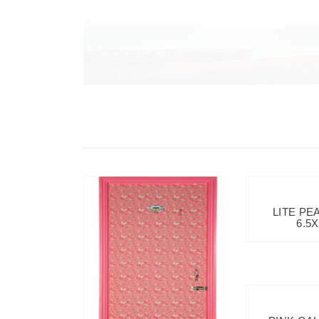
LITE PE
6.5X