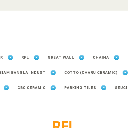
ER
RFL
GREAT WALL
CHAINA
SIAM BANGLA INDUST
COTTO (CHARU CERAMIC)
CBC CERAMIC
PARKING TILES
SEUCI
RFL