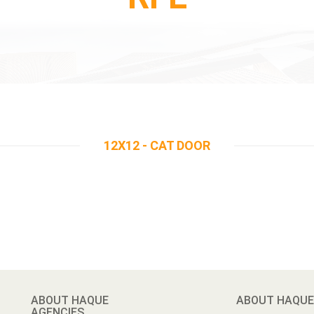
12X12 - CAT DOOR
ABOUT HAQUE
ABOUT HAQUE
AGENCIES