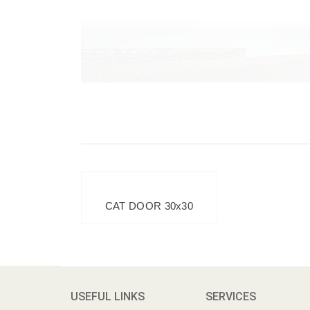
CAT DOOR 30x30
USEFUL LINKS
SERVICES