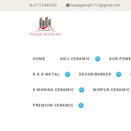
01712-866293
haqeagency01712@gmail.com
HOME
AKIJ CERAMIC
SUN POW
R.S.K METAL
DECOR/BORDER
X MONIKA CERAMIC
MIRPUR CERAMIC
PREMIUM CERAMIC