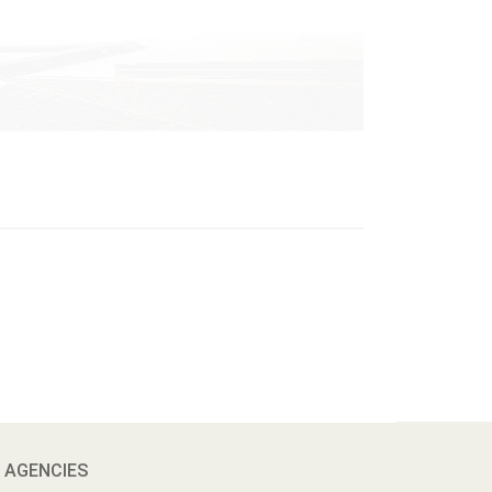
 AGENCIES