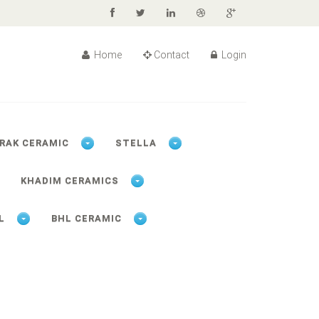
Home
Contact
Login
RAK CERAMIC
STELLA
KHADIM CERAMICS
L
BHL CERAMIC