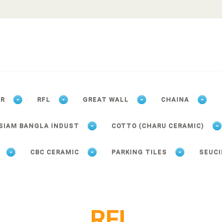
ER
RFL
GREAT WALL
CHAINA
SIAM BANGLA INDUST
COTTO (CHARU CERAMIC)
CBC CERAMIC
PARKING TILES
SEUCI
RFL