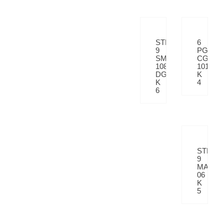
STP
6
9
PGVT
SM
CG
108
101
DGY
K
K
4
6
STP
9
MATRI
06
K
5