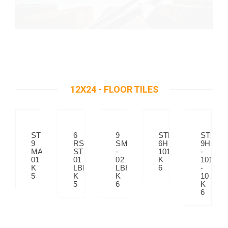
12X24 - FLOOR TILES
STP
6
9
STP
STP
9
RS-
SM
6H
9H
MATRIX
STP
-
101
-
01
01
02
K
101
K
LBE
LBR
6
-
5
K
K
10
5
6
K
6