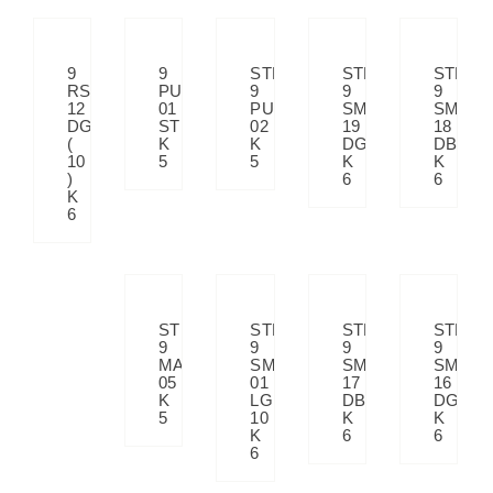
9
9
STP
STP
STP
RS
PULATI
9
9
9
12
01
PULATI
SM
SM
DGRK
STP
02
19
18
(
K
K
DGY
DBE
10
5
5
K
K
)
6
6
K
6
STP
STP
STP
STP
9
9
9
9
MATRIX
SM
SM
SM
05
01
17
16
K
LG
DBE
DGY
5
10
K
K
K
6
6
6