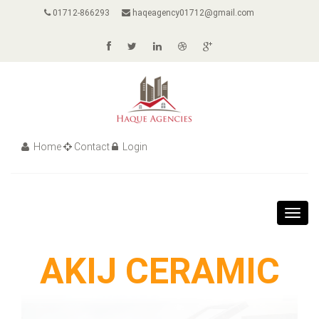
01712-866293
haqeagency01712@gmail.com
Home
Contact
Login
Toggl
navig
AKIJ CERAMIC