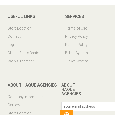
USEFUL LINKS
SERVICES
Store Location
Terms of Use
Contact
Privecy Policy
Login
Refund Policy
Clients Satiesfication
Billing System
Works Together
Ticket System
ABOUT HAQUE AGENCIES
ABOUT
HAQUE
AGENCIES
Company Information
Careers
Store Location