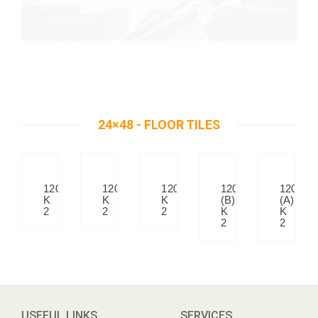
24×48 - FLOOR TILES
12010
12020
12041
12007
12007
K
K
K
(B)
(A)
2
2
2
K
K
2
2
USEFUL LINKS
SERVICES