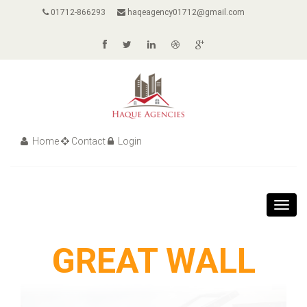
01712-866293
haqeagency01712@gmail.com
Home
Contact
Login
Toggl
navig
GREAT WALL