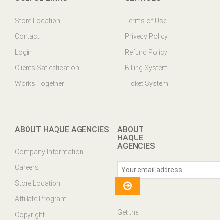
Store Location
Terms of Use
Contact
Privecy Policy
Login
Refund Policy
Clients Satiesfication
Billing System
Works Together
Ticket System
ABOUT HAQUE AGENCIES
ABOUT
HAQUE
AGENCIES
Company Information
Careers
Store Location
Affillate Program
Get the
Copyright